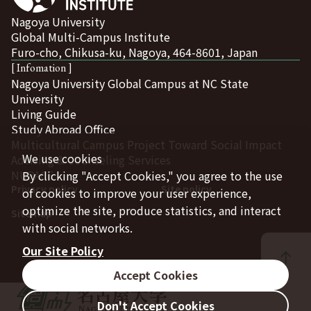
Nagoya University
Global Multi-Campus Institute
Furo-cho, Chikusa-ku, Nagoya, 464-8601, Japan
[ Infomation ]
Nagoya University Global Campus at NC State
University
Living Guide
Study Abroad Office
Multicultural Campus Project Toward Social Impact
We use cookies
Advising & Counseling Services
NUPACE
By clicking "Accept Cookies," you agree to the use
Privacy policy
Site policy
of cookies to improve your user experience,
optimize the site, produce statistics, and interact
Sitemap
with social networks.
Our Site Policy
Accept Cookies
Don't Accept Cookies