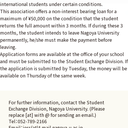
international students under certain conditions.
This association offers a non-interest bearing loan for a
maximum of ¥50,000 on the condition that the student
returns the full amount within 3 months. If during these 3
months, the student intends to leave Nagoya University
permanently, he/she must make the payment before
leaving.
Application forms are available at the office of your school
and must be submitted to the Student Exchange Division. If
the application is submitted by Tuesday, the money will be
available on Thursday of the same week.
For further information, contact the Student 
Exchange Division, Nagoya University. (Please 
replace [at] with @ for sending an email.)

Tel：052-789-2166

Email：iess(at)t.mail.nagoya-u.ac.jp