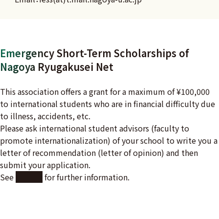
Emergency Short-Term Scholarships of
Nagoya Ryugakusei Net
This association offers a grant for a maximum of ¥100,000
to international students who are in financial difficulty due
to illness, accidents, etc.
Please ask international student advisors (faculty to
promote internationalization) of your school to write you a
letter of recommendation (letter of opinion) and then
submit your application.
See
here
for further information.