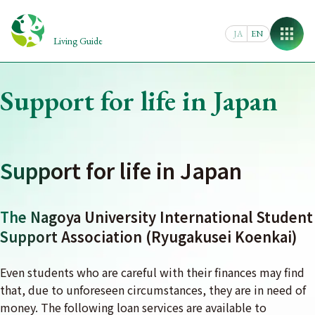
Skip
to
JA
EN
content
Living Guide
Support for life in Japan
Support for life in Japan
The Nagoya University International Student
Support Association (Ryugakusei Koenkai)
Even students who are careful with their finances may find
that, due to unforeseen circumstances, they are in need of
money. The following loan services are available to