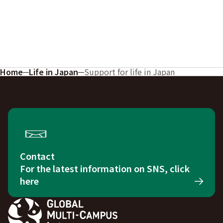
Home
Life in Japan
Support for life in Japan
Contact
For the latest information on SNS, click
here