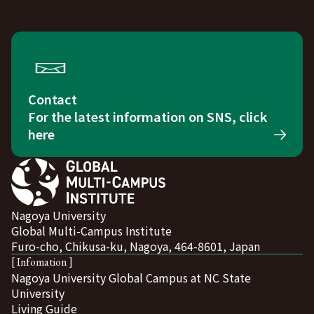
Contact
For the latest information on SNS, click
here
Nagoya University
Global Multi-Campus Institute
Furo-cho, Chikusa-ku, Nagoya, 464-8601, Japan
[ Infomation ]
Nagoya University Global Campus at NC State
University
Living Guide