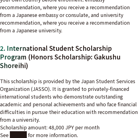
recommendation, where you receive a recommendation
from a Japanese embassy or consulate, and university
recommendation, where you receive a recommendation
from a Japanese university.
2. International Student Scholarship
Program (Honors Scholarship: Gakushu
Shoreihi)
This scholarship is provided by the Japan Student Services
Organization (JASSO). It is granted to privately-financed
international students who demonstrate outstanding
academic and personal achievements and who face financial
difficulties in pursue their education with recommendation
from a university.
Scholarship amount: 48,000 JPY per month
See
here
for more information.