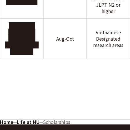
Foundation
JLPT N2 or
higher
Scholarship
Program For
Vietnamese
Vietnamese
Aug-Oct
Designated
student(RAITO
research areas
KOGYO)
Home
Life at NU
Scholarships