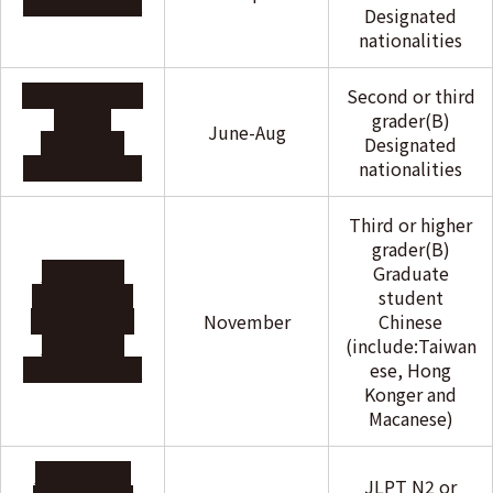
Foundation
Designated
nationalities
The Frances &
Second or third
Sachio
grader(B)
June-Aug
Semmoto
Designated
Foundation
nationalities
Third or higher
grader(B)
Dong Hua
Graduate
Educational
student
and Cultural
November
Chinese
Exchange
(include:Taiwan
Foundation
ese, Hong
Konger and
Macanese)
Tokushukai
JLPT N2 or