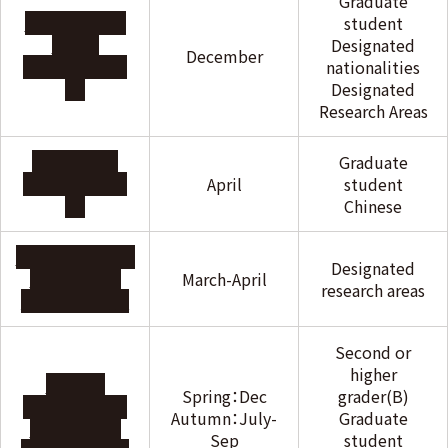
Graduate
THE IWATANI
student
NAOJI
Designated
December
FOUNDATION
nationalities
Designated
Research Areas
THE USHIO
Graduate
FOUNDATION
April
student
Chinese
Otsuka Toshimi
Designated
Scholarship
March-April
research areas
Foundation
Second or
higher
Sato Yo
Spring：Dec
grader(B)
International
Autumn：July-
Graduate
Scholarship
Sep
student