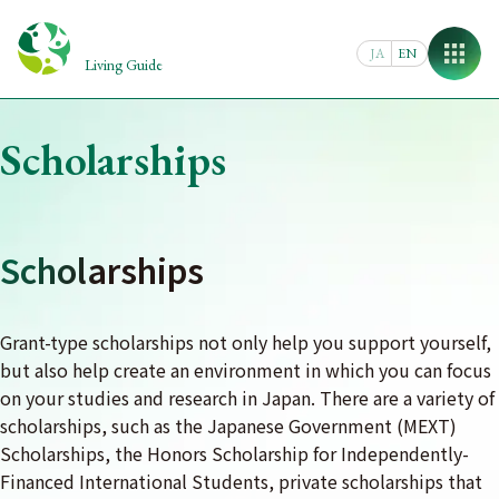
Skip
to
JA
EN
content
Living Guide
Scholarships
Scholarships
Grant-type scholarships not only help you support yourself,
but also help create an environment in which you can focus
on your studies and research in Japan. There are a variety of
scholarships, such as the Japanese Government (MEXT)
Scholarships, the Honors Scholarship for Independently-
Financed International Students, private scholarships that