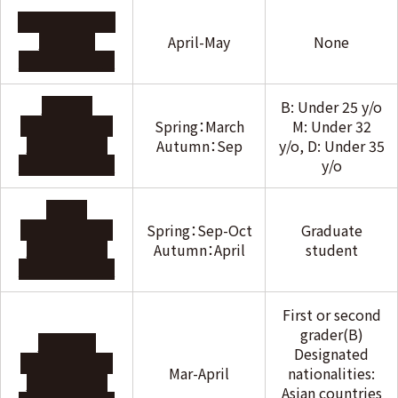
Baroque Murai
Hiroyuki
April-May
None
Foundation
Hattori
B: Under 25 y/o
International
Spring：March
M: Under 32
Scholarship
Autumn：Sep
y/o, D: Under 35
Foundation
y/o
Honjo
International
Spring：Sep-Oct
Graduate
Scholarship
Autumn：April
student
Foundation
First or second
grader(B)
Mabuchi
Designated
International
Mar-April
nationalities:
Scholarship
Asian countries