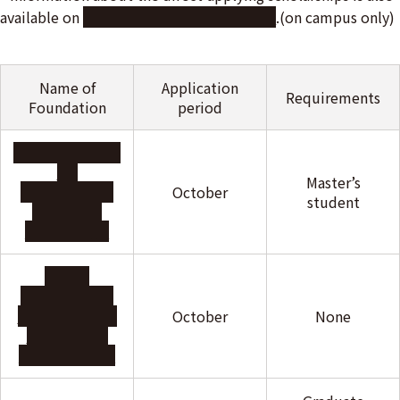
available on
this online bulletin board
.(on campus only)
Name of
Application
Requirements
Foundation
period
ITO Foundation
for
Master’s
International
October
student
Education
Exchange
INOAC
International
Education and
October
None
Scholarship
Foundation