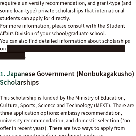
require a university recommendation, and grant-type (and
some loan-type) private scholarships that international
students can apply for directly.
For more information, please consult with the Student
Affairs Division of your school/graduate school.
You can also find detailed information about scholarships
on
the Japan Student Services Organization (JASSO)
website
.
1. Japanese Government (Monbukagakusho)
Scholarships
This scholarship is funded by the Ministry of Education,
Culture, Sports, Science and Technology (MEXT). There are
three application options: embassy recommendation,
university recommendation, and domestic selection (*no
offer in recent years). There are two ways to apply from
your own country before enrolment: embassy