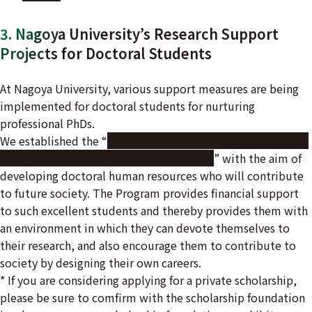
3. Nagoya University’s Research Support
Projects for Doctoral Students
At Nagoya University, various support measures are being
implemented for doctoral students for nurturing
professional PhDs.
We established the “
THERS Make New Standards Program
for the Next Generation Researchers
” with the aim of
developing doctoral human resources who will contribute
to future society. The Program provides financial support
to such excellent students and thereby provides them with
an environment in which they can devote themselves to
their research, and also encourage them to contribute to
society by designing their own careers.
* If you are considering applying for a private scholarship,
please be sure to comfirm with the scholarship foundation