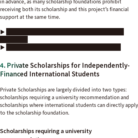
in advance, as many scholarship foundations prohibit
receiving both its scholarship and this project’s financial
support at the same time.
▶
Videos showcasing labs and research by doctoral
students
▶
Other financial support for doctoral students
4．Private Scholarships for Independently-
Financed International Students
Private Scholarships are largely divided into two types:
scholarships requiring a university recommendation and
scholarships where international students can directly apply
to the scholarship foundation.
Scholarships requiring a university