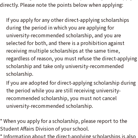
directly. Please note the points below when applying:
If you apply for any other direct-applying scholarships
during the period in which you are applying for
university-recommended scholarship, and you are
selected for both, and there is a prohibition against
receiving multiple scholarships at the same time,
regardless of reason, you must refuse the direct-applying
scholarship and take only university-recommended
scholarship.
If you are adopted for direct-applying scholarship during
the period while you are still receiving university-
recommended scholarship, you must not cancel
university-recommended scholarship.
* When you apply for a scholarship, please report to the
Student Affairs Division of your school.
* Information about the direct-applying scholarships is also