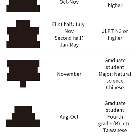
Scholarship
Oct-Nov
higher
Foundation
Nitori
First half：July-
International
Nov
JLPT N3 or
Scholarship
Second half：
higher
Foundation
Jan-May
Graduate
JAPAN-CHINA
student
FRIENDSHIP
November
Major: Natural
ASSOCIATION
science
Chinese
Graduate
Taiwan
student
Exchange
Aug-Oct
Fourth
Association
grader(B), etc.
Taiwanese