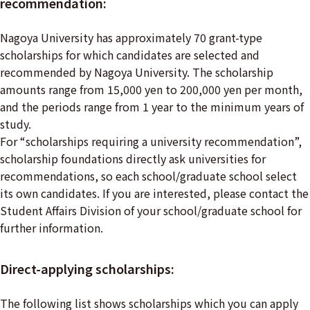
recommendation:
Nagoya University has approximately 70 grant-type
scholarships for which candidates are selected and
recommended by Nagoya University. The scholarship
amounts range from 15,000 yen to 200,000 yen per month,
and the periods range from 1 year to the minimum years of
study.
For “scholarships requiring a university recommendation”,
scholarship foundations directly ask universities for
recommendations, so each school/graduate school select
its own candidates. If you are interested, please contact the
Student Affairs Division of your school/graduate school for
further information.
Direct-applying scholarships:
The following list shows scholarships which you can apply