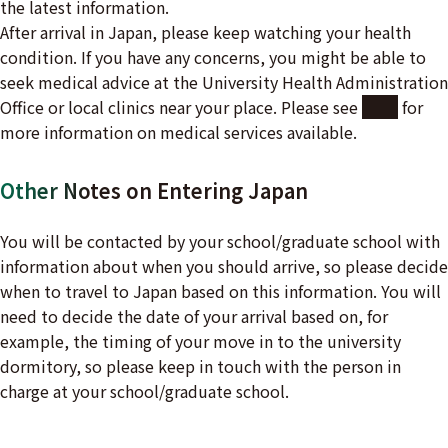
the latest information.
After arrival in Japan, please keep watching your health
condition. If you have any concerns, you might be able to
seek medical advice at the University Health Administration
Office or local clinics near your place. Please see
here
for
more information on medical services available.
Other Notes on Entering Japan
You will be contacted by your school/graduate school with
information about when you should arrive, so please decide
when to travel to Japan based on this information. You will
need to decide the date of your arrival based on, for
example, the timing of your move in to the university
dormitory, so please keep in touch with the person in
charge at your school/graduate school.