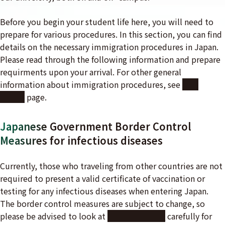
Before you begin your student life here, you will need to
prepare for various procedures. In this section, you can find
details on the necessary immigration procedures in Japan.
Please read through the following information and prepare
requirments upon your arrival. For other general
information about immigration procedures, see
Pre-
Arrival
page.
Japanese Government Border Control
Measures for infectious diseases
Currently, those who traveling from other countries are not
required to present a valid certificate of vaccination or
testing for any infectious diseases when entering Japan.
The border control measures are subject to change, so
please be advised to look at
the website
carefully for