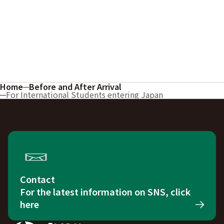
Home
Before and After Arrival
For International Students entering Japan
Contact
For the latest information on SNS, click
here