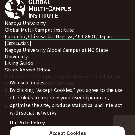
Nagoya University
Global Multi-Campus Institute
Furo-cho, Chikusa-ku, Nagoya, 464-8601, Japan
[ Infomation ]
Nagoya University Global Campus at NC State
University
Living Guide
Study Abroad Office
Multicultural Campus Project Toward Social Impact
We use cookies
Advising & Counseling Services
NUPACE
By clicking "Accept Cookies," you agree to the use
Privacy policy
Site policy
of cookies to improve your user experience,
optimize the site, produce statistics, and interact
Sitemap
with social networks.
Our Site Policy
Accept Cookies