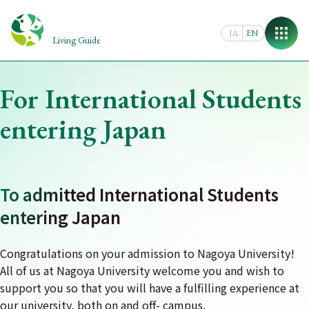
Skip
to
JA
EN
content
Living Guide
For International Students
entering Japan
To admitted International Students
entering Japan
Congratulations on your admission to Nagoya University!
All of us at Nagoya University welcome you and wish to
support you so that you will have a fulfilling experience at
our university, both on and off- campus.